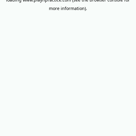
more information).