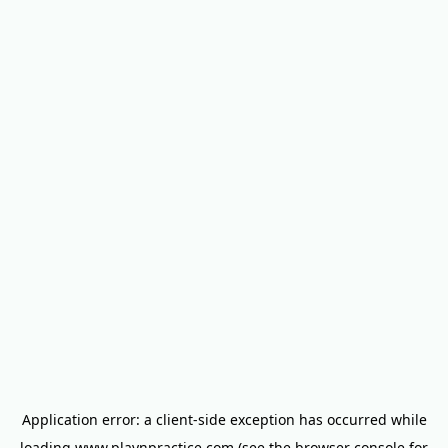
Application error: a
client
-side exception has occurred while
loading
www.playnpractice.com
(see the
browser console
for