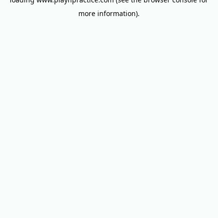
more information).