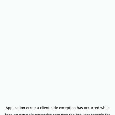
Application error: a
client
-side exception has occurred while
loading
www.playnpractice.com
(see the
browser console
for